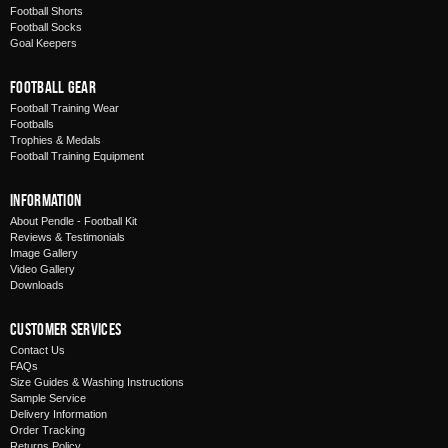
Football Shorts
Football Socks
Goal Keepers
Football Gear
Football Training Wear
Footballs
Trophies & Medals
Football Training Equipment
Information
About Pendle - Football Kit
Reviews & Testimonials
Image Gallery
Video Gallery
Downloads
Customer Services
Contact Us
FAQs
Size Guides & Washing Instructions
Sample Service
Delivery Information
Order Tracking
Returns Policy