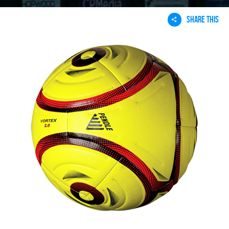
SHARE THIS