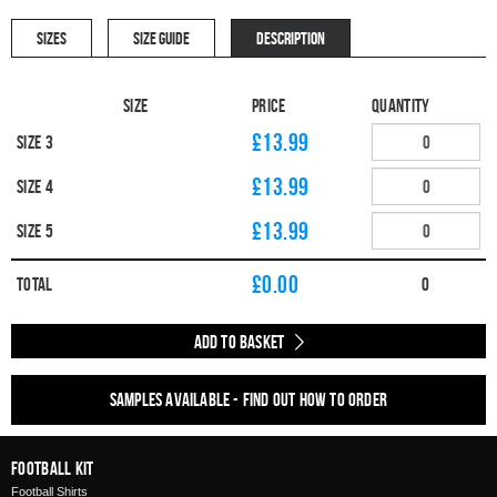
SIZES
SIZE GUIDE
DESCRIPTION
Size
Price
Quantity
£13.99
Size 3
£13.99
Size 4
£13.99
Size 5
£
0.00
Total
0
Add to Basket
Samples available - find out how to order
Football Kit
Football Shirts