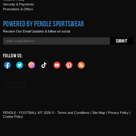
Security & Payments
Promotions & Offers
Powered by Pendle Sportswear
Receive Our Email Updates & follow on social
Submit
Follow Us:
PENDLE - FOOTBALL KIT 2026 © -
Terms and Conditions
|
Site Map
|
Privacy Policy
|
Cookie Policy