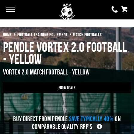
Go
Go
HOME
FOOTBALL TRAINING EQUIPMENT
MATCH FOOTBALLS
0 items
£0.00
Pendle Vortex 2.0 Football
YOUR BASKET IS EMPTY
- Yellow
View Basket
Vortex 2.0 Match Football - Yellow
Show Deals
BUY DIRECT FROM PENDLE
SAVE TYPICALLY 40%
ON
COMPARABLE QUALITY RRP'S