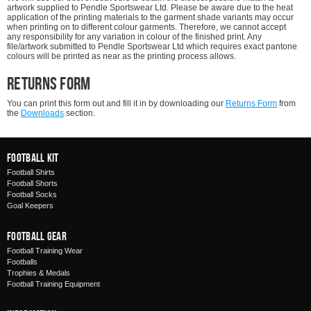
artwork supplied to Pendle Sportswear Ltd. Please be aware due to the heat
application of the printing materials to the garment shade variants may occur
when printing on to different colour garments. Therefore, we cannot accept
any responsibility for any variation in colour of the finished print. Any
file/artwork submitted to Pendle Sportswear Ltd which requires exact pantone
colours will be printed as near as the printing process allows.
Returns Form
You can print this form out and fill it in by downloading our
Returns Form
from
the
Downloads
section.
Football Kit
Football Shirts
Football Shorts
Football Socks
Goal Keepers
Football Gear
Football Training Wear
Footballs
Trophies & Medals
Football Training Equipment