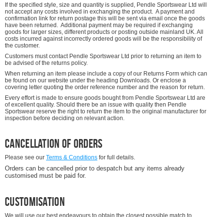
If the specified style, size and quantity is supplied, Pendle Sportswear Ltd will
not accept any costs involved in exchanging the product. A payment and
confirmation link for return postage this will be sent via email once the goods
have been returned. Additional payment may be required if exchanging
goods for larger sizes, different products or posting outside mainland UK. All
costs incurred against incorrectly ordered goods will be the responsibility of
the customer.
Customers must contact Pendle Sportswear Ltd prior to returning an item to
be advised of the returns policy.
When returning an item please include a copy of our Returns Form which can
be found on our website under the heading Downloads. Or enclose a
covering letter quoting the order reference number and the reason for return.
Every effort is made to ensure goods bought from Pendle Sportswear Ltd are
of excellent quality. Should there be an issue with quality then Pendle
Sportswear reserve the right to return the item to the original manufacturer for
inspection before deciding on relevant action.
Cancellation of Orders
Please see our
Terms & Conditions
for full details.
Orders can be cancelled prior to despatch but any items already
customised must be paid for.
Customisation
We will use our best endeavours to obtain the closest possible match to