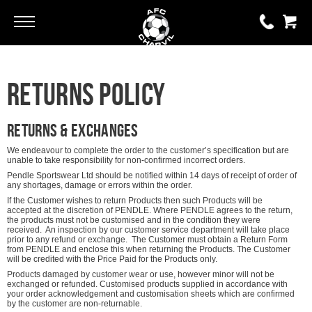
Go
Go
0 items
Returns Policy
£0.00
YOUR BASKET IS EMPTY
Returns & Exchanges
We endeavour to complete the order to the customer’s specification but are
unable to take responsibility for non-confirmed incorrect orders.
View Basket
Pendle Sportswear Ltd should be notified within 14 days of receipt of order of
any shortages, damage or errors within the order.
If the Customer wishes to return Products then such Products will be
accepted at the discretion of PENDLE. Where PENDLE agrees to the return,
the products must not be customised and in the condition they were
received. An inspection by our customer service department will take place
prior to any refund or exchange. The Customer must obtain a Return Form
from PENDLE and enclose this when returning the Products. The Customer
will be credited with the Price Paid for the Products only.
Products damaged by customer wear or use, however minor will not be
exchanged or refunded. Customised products supplied in accordance with
your order acknowledgement and customisation sheets which are confirmed
by the customer are non-returnable.