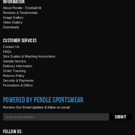
Information
About Pendle - Football Kit
Reviews & Testimonials
Image Gallery
Video Gallery
Downloads
Customer Services
Contact Us
FAQs
Size Guides & Washing Instructions
Sample Service
Delivery Information
Order Tracking
Returns Policy
Security & Payments
Promotions & Offers
Powered by Pendle Sportswear
Receive Our Email Updates & follow on social
Submit
Follow Us: