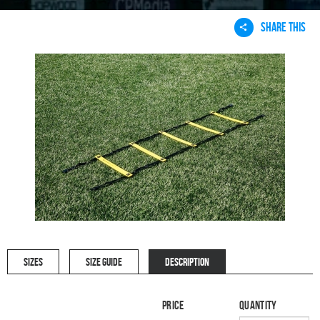
SHARE THIS
SIZES
SIZE GUIDE
DESCRIPTION
Price
Quantity