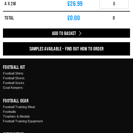
£26.99
4 x 2m
£
0.00
Total
0
Add to Basket
Samples available - find out how to order
Football Kit
Football Shirts
Football Shorts
Football Socks
Goal Keepers
Football Gear
Football Training Wear
Footballs
Trophies & Medals
Football Training Equipment