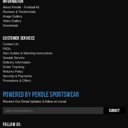
Information
About Pendle - Football Kit
Reviews & Testimonials
Image Gallery
Video Gallery
Downloads
Customer Services
Contact Us
FAQs
Size Guides & Washing Instructions
Sample Service
Delivery Information
Order Tracking
Returns Policy
Security & Payments
Promotions & Offers
Powered by Pendle Sportswear
Receive Our Email Updates & follow on social
Submit
Follow Us: