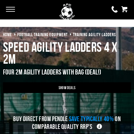
Go
Go
HOME
FOOTBALL TRAINING EQUIPMENT
TRAINING AGILITY LADDERS
0 items
£0.00
Speed Agility Ladders 4 x
YOUR BASKET IS EMPTY
2m
View Basket
Four 2M Agility Ladders With Bag (Deal!)
Show Deals
BUY DIRECT FROM PENDLE
SAVE TYPICALLY 40%
ON
COMPARABLE QUALITY RRP'S