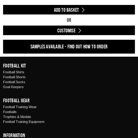
Add to Basket
Or
Customise
Samples available - find out how to order
Football Kit
Football Shirts
Football Shorts
Football Socks
Goal Keepers
Football Gear
Football Training Wear
Footballs
Trophies & Medals
Football Training Equipment
Information