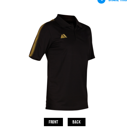
Front
Back