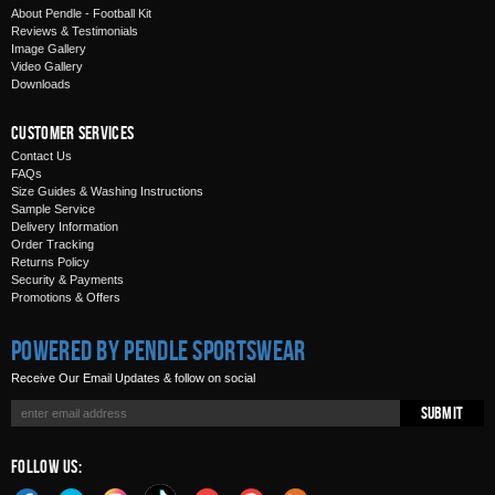
About Pendle - Football Kit
Reviews & Testimonials
Image Gallery
Video Gallery
Downloads
Customer Services
Contact Us
FAQs
Size Guides & Washing Instructions
Sample Service
Delivery Information
Order Tracking
Returns Policy
Security & Payments
Promotions & Offers
Powered by Pendle Sportswear
Receive Our Email Updates & follow on social
Submit
Follow Us: