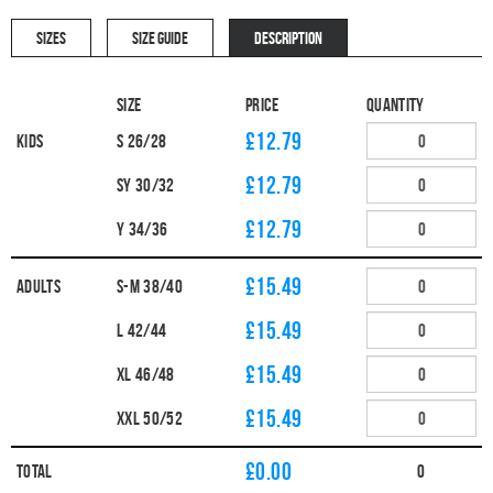
SIZES
SIZE GUIDE
DESCRIPTION
Size
Price
Quantity
£12.79
Kids
S 26/28
£12.79
SY 30/32
£12.79
Y 34/36
£15.49
Adults
S-M 38/40
£15.49
L 42/44
£15.49
XL 46/48
£15.49
XXL 50/52
£
0.00
Total
0