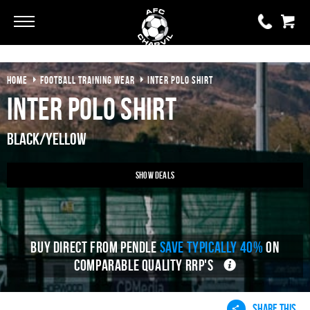
Go
Go
HOME
FOOTBALL TRAINING WEAR
INTER POLO SHIRT
0 items
£0.00
Inter Polo Shirt
YOUR BASKET IS EMPTY
Black/Yellow
View Basket
Show Deals
BUY DIRECT FROM PENDLE
SAVE TYPICALLY 40%
ON
COMPARABLE QUALITY RRP'S
SHARE THIS